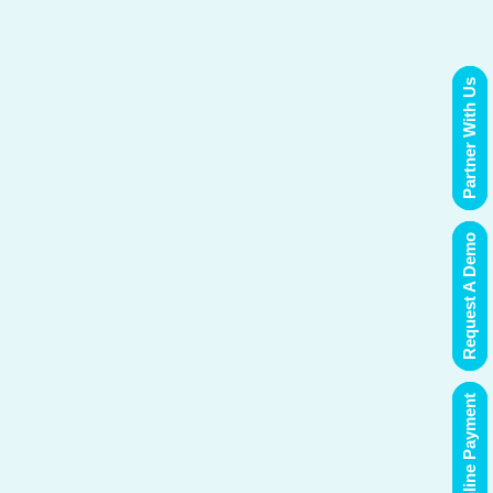
Partner With Us
Request A Demo
Online Payment