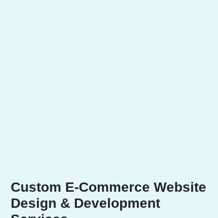
Custom E-Commerce Website
Design & Development