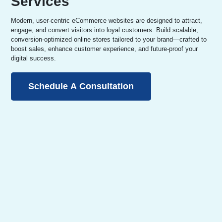
Services
Modern, user-centric eCommerce websites are designed to attract,
engage, and convert visitors into loyal customers. Build scalable,
conversion-optimized online stores tailored to your brand—crafted to
boost sales, enhance customer experience, and future-proof your
digital success.