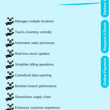
Partner With Us
Manages multiple locations
Request A Demo
Tracks inventory centrally
Automates sales processes
Real-time stock updates
Online Payment
Simplifies billing operations
Centralized data reporting
Monitors branch performance
Streamlines supply chain
Enhances customer experience