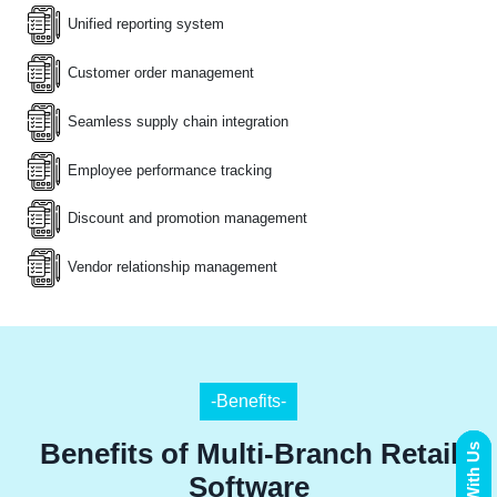
Unified reporting system
Customer order management
Seamless supply chain integration
Employee performance tracking
Discount and promotion management
Vendor relationship management
-Benefits-
Benefits of Multi-Branch Retail
Software