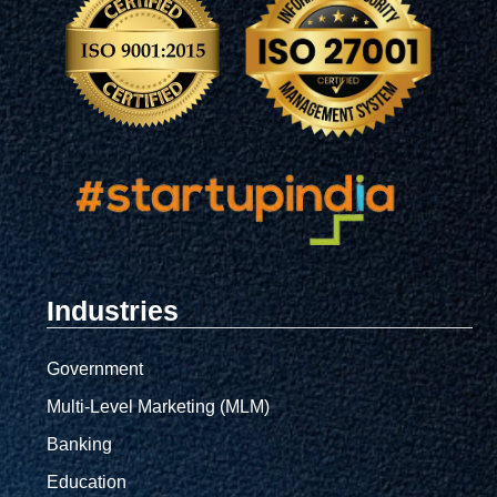
Industries
Government
Multi-Level Marketing (MLM)
Banking
Education