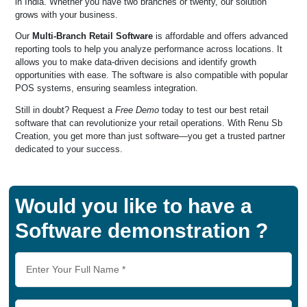
in India. Whether you have two branches or twenty, our solution
grows with your business.
Our
Multi-Branch Retail Software
is affordable and offers advanced
reporting tools to help you analyze performance across locations. It
allows you to make data-driven decisions and identify growth
opportunities with ease. The software is also compatible with popular
POS systems, ensuring seamless integration.
Still in doubt? Request a
Free Demo
today to test our best retail
software that can revolutionize your retail operations. With Renu Sb
Creation, you get more than just software—you get a trusted partner
dedicated to your success.
Would you like to have a
Software demonstration ?