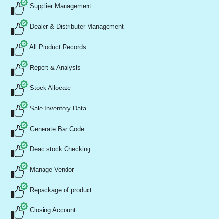
Supplier Management
Dealer & Distributer Management
All Product Records
Report & Analysis
Stock Allocate
Sale Inventory Data
Generate Bar Code
Dead stock Checking
Manage Vendor
Repackage of product
Closing Account