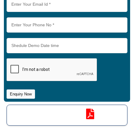
Software Brochure