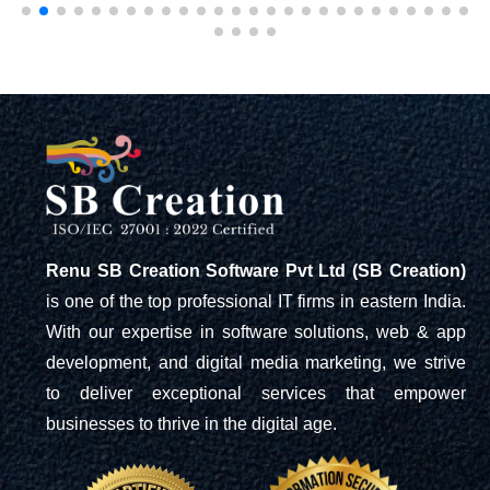
Renu SB Creation Software Pvt Ltd (SB Creation)
is one of the top professional IT firms in eastern India.
With our expertise in software solutions, web & app
development, and digital media marketing, we strive
to deliver exceptional services that empower
businesses to thrive in the digital age.