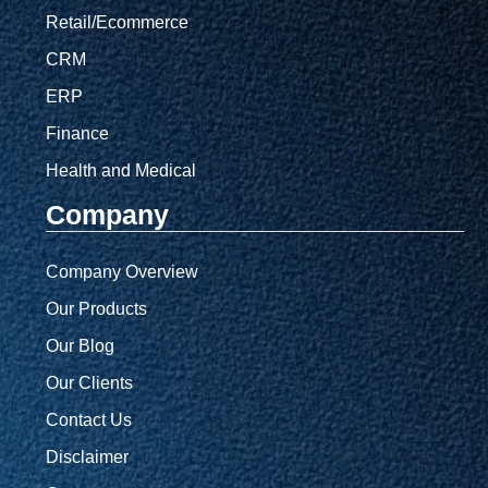
Retail/Ecommerce
CRM
ERP
Finance
Health and Medical
Company
Company Overview
Our Products
Our Blog
Our Clients
Contact Us
Disclaimer