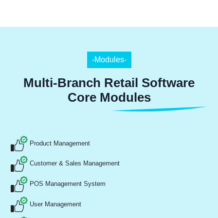
-Modules-
Multi-Branch Retail Software
Core Modules
Product Management
Customer & Sales Management
POS Management System
User Management