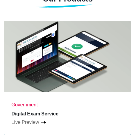
Government
Digital Exam Service
Live Preview