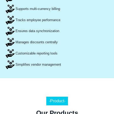
Supports multi-currency billing
Tracks employee performance
Ensures data synchronization
Manages discounts centrally
Customizable reporting tools
Simplifies vendor management
-Product-
Our Products