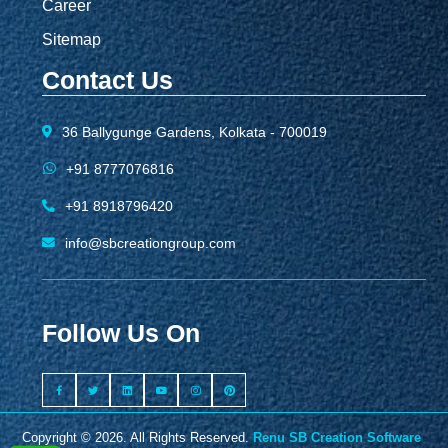
Career
Sitemap
Contact Us
36 Ballygunge Gardens, Kolkata - 700019
+91 8777076816
+91 8918796420
info@sbcreationgroup.com
Follow Us On
Copyright © 2026. All Rights Reserved.
Renu SB Creation Software