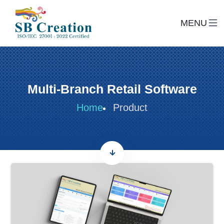
MENU
Multi-Branch Retail Software
Home
Product