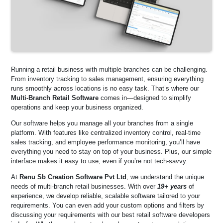
Running a retail business with multiple branches can be challenging.
From inventory tracking to sales management, ensuring everything
runs smoothly across locations is no easy task. That’s where our
Multi-Branch Retail Software
comes in—designed to simplify
operations and keep your business organized.
Our software helps you manage all your branches from a single
platform. With features like centralized inventory control, real-time
sales tracking, and employee performance monitoring, you’ll have
everything you need to stay on top of your business. Plus, our simple
interface makes it easy to use, even if you’re not tech-savvy.
At
Renu Sb Creation Software Pvt Ltd
, we understand the unique
needs of multi-branch retail businesses. With over
19+ years
of
experience, we develop reliable, scalable software tailored to your
requirements. You can even add your custom options and filters by
discussing your requirements with our best retail software developers