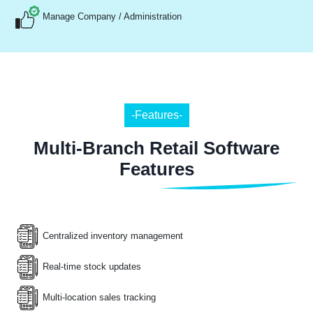
Manage Company / Administration
-Features-
Multi-Branch Retail Software
Features
Centralized inventory management
Real-time stock updates
Multi-location sales tracking