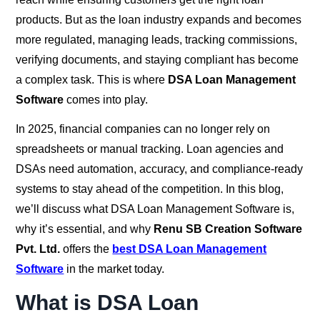
products. But as the loan industry expands and becomes
more regulated, managing leads, tracking commissions,
verifying documents, and staying compliant has become
a complex task. This is where
DSA Loan Management
Software
comes into play.
In 2025, financial companies can no longer rely on
spreadsheets or manual tracking. Loan agencies and
DSAs need automation, accuracy, and compliance-ready
systems to stay ahead of the competition. In this blog,
we’ll discuss what DSA Loan Management Software is,
why it’s essential, and why
Renu SB Creation Software
Pvt. Ltd.
offers the
best DSA Loan Management
Software
in the market today.
What is DSA Loan