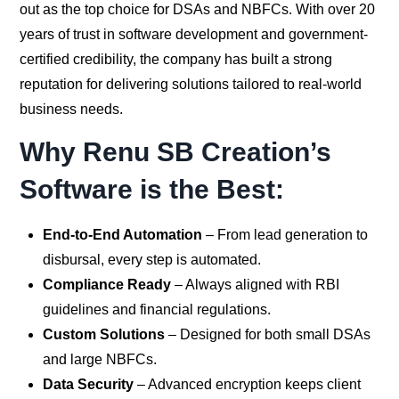
out as the top choice for DSAs and NBFCs. With over 20
years of trust in software development and government-
certified credibility, the company has built a strong
reputation for delivering solutions tailored to real-world
business needs.
Why Renu SB Creation’s
Software is the Best:
End-to-End Automation
– From lead generation to
disbursal, every step is automated.
Compliance Ready
– Always aligned with RBI
guidelines and financial regulations.
Custom Solutions
– Designed for both small DSAs
and large NBFCs.
Data Security
– Advanced encryption keeps client