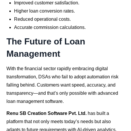
Improved customer satisfaction.
Higher loan conversion rates.
Reduced operational costs.
Accurate commission calculations.
The Future of Loan
Management
With the financial sector rapidly embracing digital
transformation, DSAs who fail to adopt automation risk
falling behind. Customers want speed, accuracy, and
transparency—and that’s only possible with advanced
loan management software.
Renu SB Creation Software Pvt. Ltd.
has built a
platform that not only meets today’s needs but also
adapts to future requirements with AI-driven analytics,