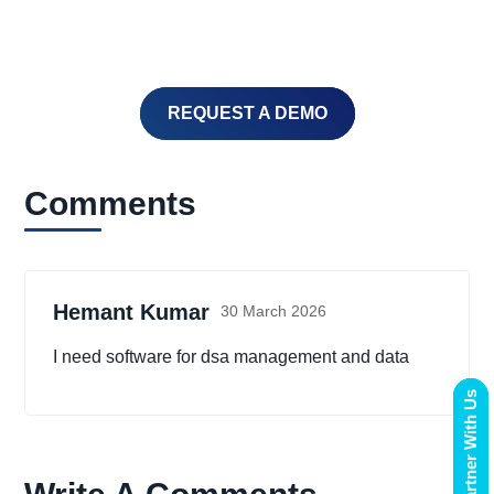
REQUEST A DEMO
Comments
Hemant Kumar
30 March 2026
I need software for dsa management and data
Partner With Us