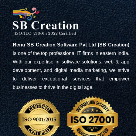
Renu SB Creation Software Pvt Ltd (SB Creation)
is one of the top professional IT firms in eastern India.
With our expertise in software solutions, web & app
development, and digital media marketing, we strive
to deliver exceptional services that empower
businesses to thrive in the digital age.