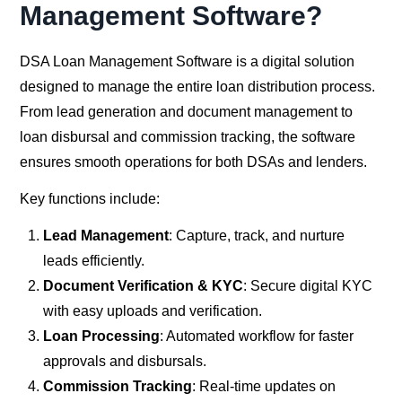
Management Software?
DSA Loan Management Software is a digital solution
designed to manage the entire loan distribution process.
From lead generation and document management to
loan disbursal and commission tracking, the software
ensures smooth operations for both DSAs and lenders.
Key functions include:
Lead Management
: Capture, track, and nurture
leads efficiently.
Document Verification & KYC
: Secure digital KYC
with easy uploads and verification.
Loan Processing
: Automated workflow for faster
approvals and disbursals.
Commission Tracking
: Real-time updates on