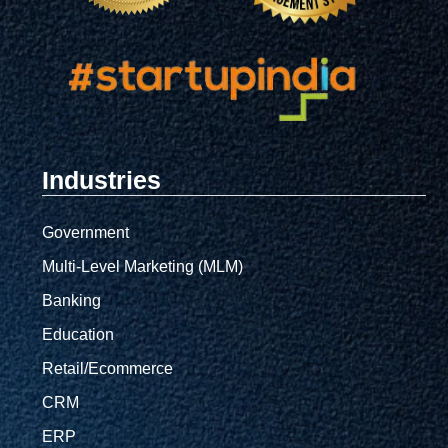
Industries
Government
Multi-Level Marketing (MLM)
Banking
Education
Retail/Ecommerce
CRM
ERP