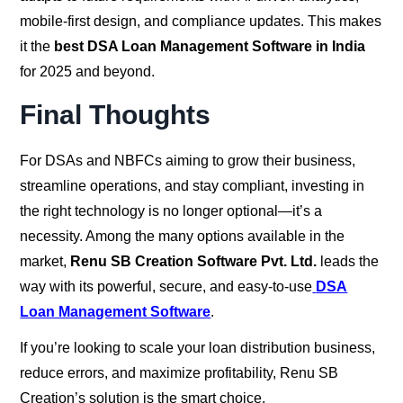
mobile-first design, and compliance updates. This makes
it the
best DSA Loan Management Software in India
for 2025 and beyond.
Final Thoughts
For DSAs and NBFCs aiming to grow their business,
streamline operations, and stay compliant, investing in
the right technology is no longer optional—it’s a
necessity. Among the many options available in the
market,
Renu SB Creation Software Pvt. Ltd.
leads the
way with its powerful, secure, and easy-to-use
DSA
Loan Management Software
.
If you’re looking to scale your loan distribution business,
reduce errors, and maximize profitability, Renu SB
Creation’s solution is the smart choice.