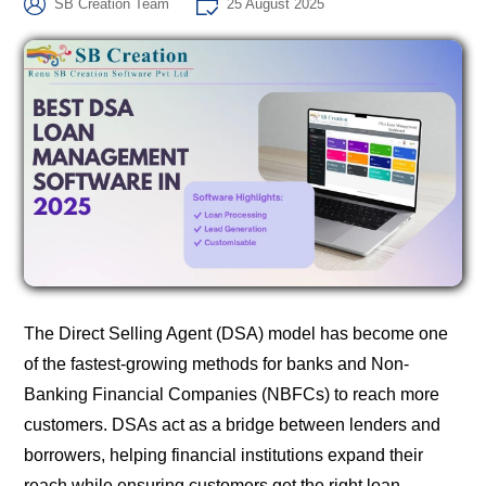
SB Creation Team
25 August 2025
The Direct Selling Agent (DSA) model has become one
of the fastest-growing methods for banks and Non-
Banking Financial Companies (NBFCs) to reach more
customers. DSAs act as a bridge between lenders and
borrowers, helping financial institutions expand their
reach while ensuring customers get the right loan