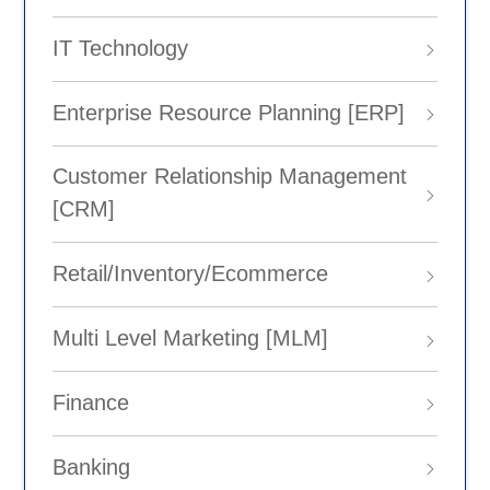
IT Technology
Enterprise Resource Planning [ERP]
Customer Relationship Management
[CRM]
Retail/Inventory/Ecommerce
Multi Level Marketing [MLM]
Finance
Banking