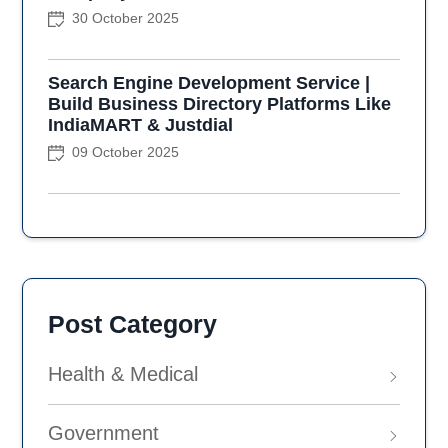
30 October 2025
Search Engine Development Service |
Build Business Directory Platforms Like
IndiaMART & Justdial
09 October 2025
Post Category
Health & Medical
Government