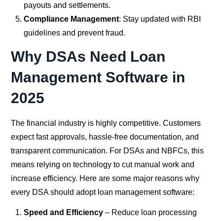
payouts and settlements.
Compliance Management
: Stay updated with RBI
guidelines and prevent fraud.
Why DSAs Need Loan
Management Software in
2025
The financial industry is highly competitive. Customers
expect fast approvals, hassle-free documentation, and
transparent communication. For DSAs and NBFCs, this
means relying on technology to cut manual work and
increase efficiency. Here are some major reasons why
every DSA should adopt loan management software:
Speed and Efficiency
– Reduce loan processing