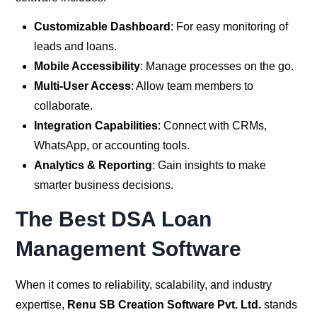
Customizable Dashboard
: For easy monitoring of
leads and loans.
Mobile Accessibility
: Manage processes on the go.
Multi-User Access
: Allow team members to
collaborate.
Integration Capabilities
: Connect with CRMs,
WhatsApp, or accounting tools.
Analytics & Reporting
: Gain insights to make
smarter business decisions.
The Best DSA Loan
Management Software
When it comes to reliability, scalability, and industry
expertise,
Renu SB Creation Software Pvt. Ltd.
stands