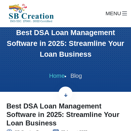
MENU
Best DSA Loan Management
Software in 2025: Streamline Your
Loan Business
Home
Blog
Best DSA Loan Management
Software in 2025: Streamline Your
Loan Business