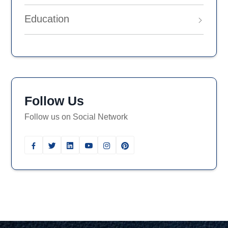
Education
Follow Us
Follow us on Social Network