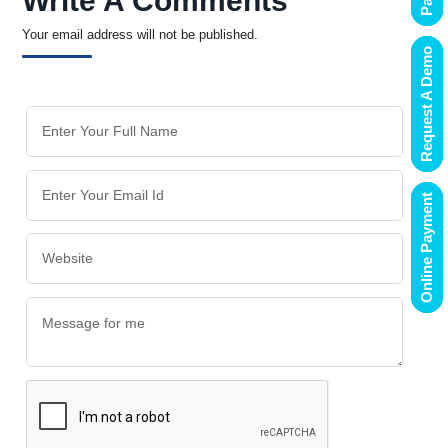
Write A Comments
Your email address will not be published.
Request A Demo
Online Payment