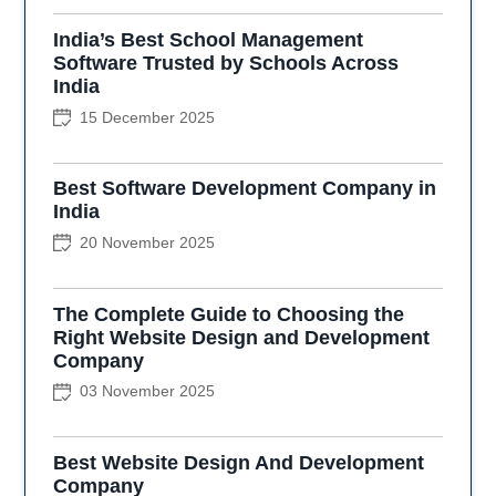
India’s Best School Management
Software Trusted by Schools Across
India
15 December 2025
Best Software Development Company in
India
20 November 2025
The Complete Guide to Choosing the
Right Website Design and Development
Company
03 November 2025
Best Website Design And Development
Company