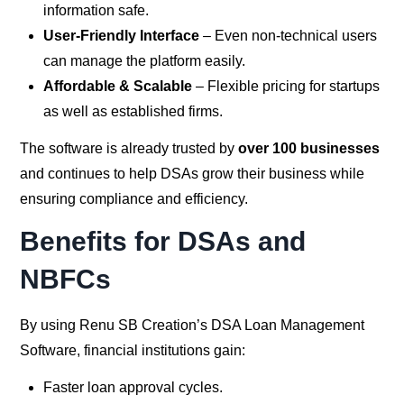
information safe.
User-Friendly Interface
– Even non-technical users
can manage the platform easily.
Affordable & Scalable
– Flexible pricing for startups
as well as established firms.
The software is already trusted by
over 100 businesses
and continues to help DSAs grow their business while
ensuring compliance and efficiency.
Benefits for DSAs and
NBFCs
By using Renu SB Creation’s DSA Loan Management
Software, financial institutions gain:
Faster loan approval cycles.