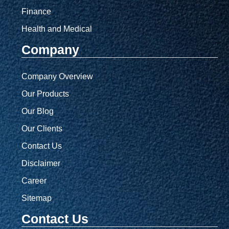
Finance
Health and Medical
Company
Company Overview
Our Products
Our Blog
Our Clients
Contact Us
Disclaimer
Career
Sitemap
Contact Us