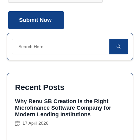
Recent Posts
Why Renu SB Creation Is the Right
Microfinance Software Company for
Modern Lending Institutions
17 April 2026