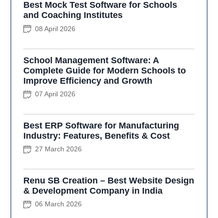
Best Mock Test Software for Schools
and Coaching Institutes
08 April 2026
School Management Software: A
Complete Guide for Modern Schools to
Improve Efficiency and Growth
07 April 2026
Best ERP Software for Manufacturing
Industry: Features, Benefits & Cost
27 March 2026
Renu SB Creation – Best Website Design
& Development Company in India
06 March 2026