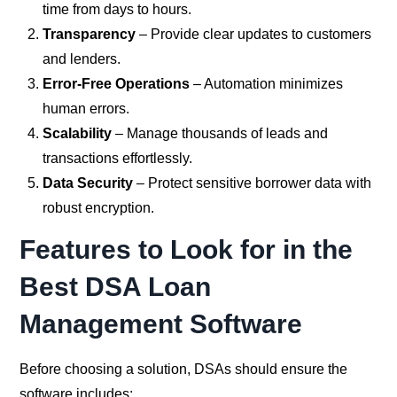
time from days to hours.
Transparency
– Provide clear updates to customers
and lenders.
Error-Free Operations
– Automation minimizes
human errors.
Scalability
– Manage thousands of leads and
transactions effortlessly.
Data Security
– Protect sensitive borrower data with
robust encryption.
Features to Look for in the
Best DSA Loan
Management Software
Before choosing a solution, DSAs should ensure the
software includes: