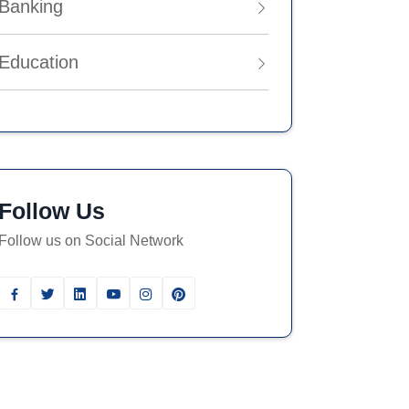
Banking
Education
Follow Us
Follow us on Social Network