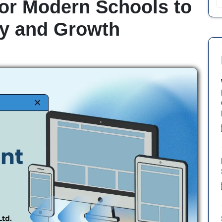
or Modern Schools to
cy and Growth