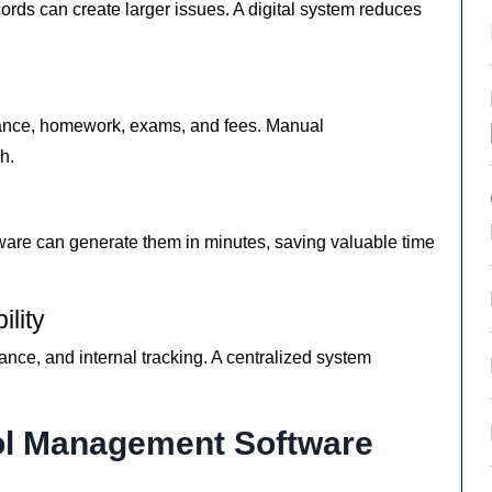
ords can create larger issues. A digital system reduces
dance, homework, exams, and fees. Manual
h.
ware can generate them in minutes, saving valuable time
lity
ance, and internal tracking. A centralized system
ol Management Software