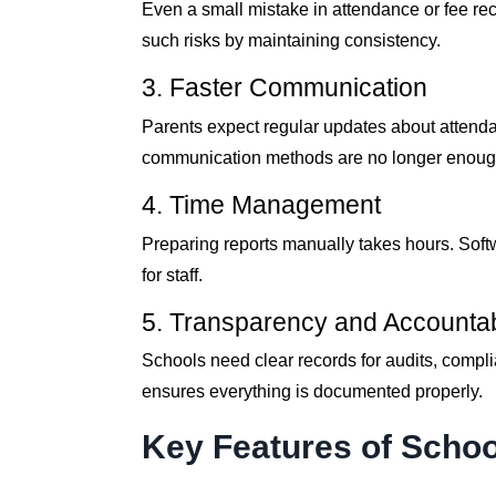
Even a small mistake in attendance or fee rec
such risks by maintaining consistency.
3. Faster Communication
Parents expect regular updates about atten
communication methods are no longer enoug
4. Time Management
Preparing reports manually takes hours. Soft
for staff.
5. Transparency and Accountabi
Schools need clear records for audits, compli
ensures everything is documented properly.
Key Features of Scho