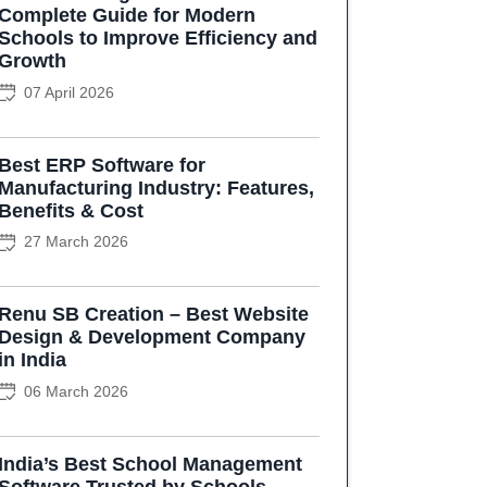
Complete Guide for Modern
Schools to Improve Efficiency and
Growth
07 April 2026
Best ERP Software for
Manufacturing Industry: Features,
Benefits & Cost
27 March 2026
Renu SB Creation – Best Website
Design & Development Company
in India
06 March 2026
India’s Best School Management
Software Trusted by Schools