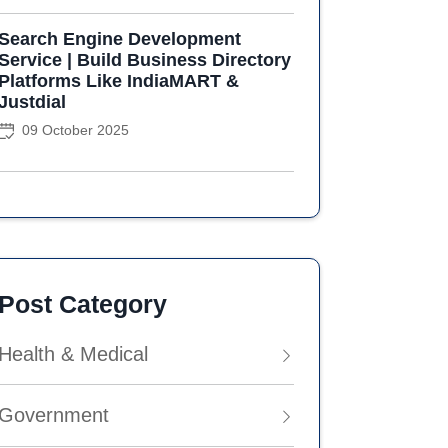
Search Engine Development
Service | Build Business Directory
Platforms Like IndiaMART &
Justdial
09 October 2025
Post Category
Health & Medical
Government