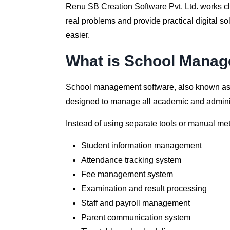
Renu SB Creation Software Pvt. Ltd. works clo
real problems and provide practical digital 
easier.
What is School Manag
School management software, also known a
designed to manage all academic and administr
Instead of using separate tools or manual me
Student information management
Attendance tracking system
Fee management system
Examination and result processing
Staff and payroll management
Parent communication system