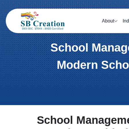
About
Ind
School Manage
Modern Schoo
School Manageme