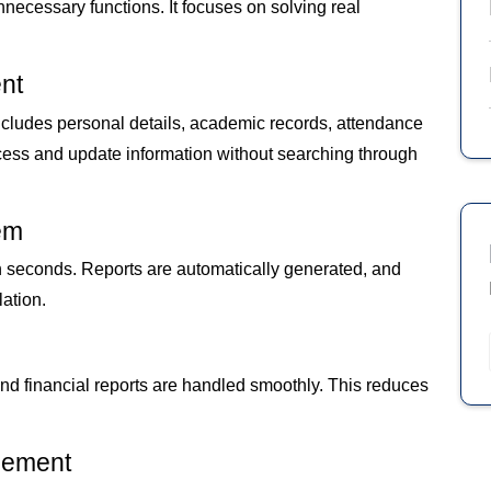
cessary functions. It focuses on solving real
nt
 includes personal details, academic records, attendance
ccess and update information without searching through
em
n seconds. Reports are automatically generated, and
ation.
and financial reports are handled smoothly. This reduces
gement