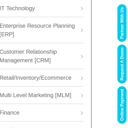
IT Technology
Partner With Us
Enterprise Resource Planning
[ERP]
Request A Demo
Customer Relationship
Management [CRM]
Retail/Inventory/Ecommerce
Online Payment
Multi Level Marketing [MLM]
Finance