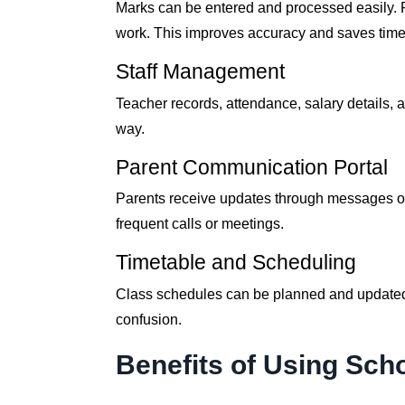
Marks can be entered and processed easily. R
work. This improves accuracy and saves time 
Staff Management
Teacher records, attendance, salary details,
way.
Parent Communication Portal
Parents receive updates through messages or
frequent calls or meetings.
Timetable and Scheduling
Class schedules can be planned and updated e
confusion.
Benefits of Using Sc