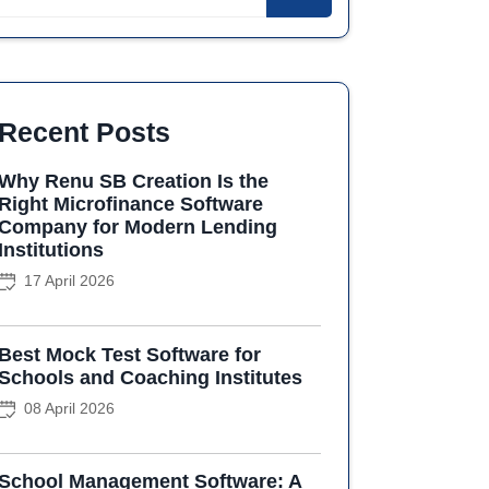
Recent Posts
Why Renu SB Creation Is the
Right Microfinance Software
Company for Modern Lending
Institutions
17 April 2026
Best Mock Test Software for
Schools and Coaching Institutes
08 April 2026
School Management Software: A