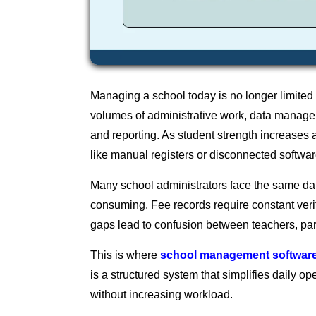
Managing a school today is no longer limited
volumes of administrative work, data manage
and reporting. As student strength increases 
like manual registers or disconnected softwar
Many school administrators face the same da
consuming. Fee records require constant veri
gaps lead to confusion between teachers, p
This is where
school management softwar
is a structured system that simplifies daily o
without increasing workload.