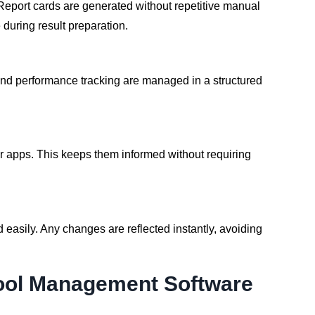
eport cards are generated without repetitive manual
during result preparation.
 and performance tracking are managed in a structured
 apps. This keeps them informed without requiring
asily. Any changes are reflected instantly, avoiding
hool Management Software