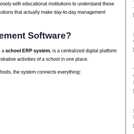
sely with educational institutions to understand these
solutions that actually make day-to-day management
ement Software?
s a
school ERP system
, is a centralized digital platform
ative activities of a school in one place.
thods, the system connects everything: