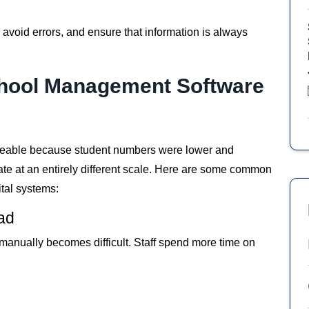
void errors, and ensure that information is always
hool Management Software
geable because student numbers were lower and
te at an entirely different scale. Here are some common
tal systems:
oad
anually becomes difficult. Staff spend more time on