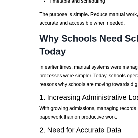
Timetable and scheduling
The purpose is simple. Reduce manual work, a
accurate and accessible when needed.
Why Schools Need Sc
Today
In earlier times, manual systems were mana
processes were simpler. Today, schools opera
reasons why schools are moving towards digi
1. Increasing Administrative L
With growing admissions, managing records m
paperwork than on productive work.
2. Need for Accurate Data