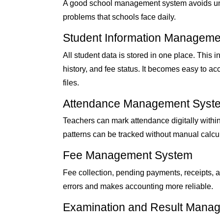
A good school management system avoids unne
problems that schools face daily.
Student Information Manageme
All student data is stored in one place. This
history, and fee status. It becomes easy to a
files.
Attendance Management Syst
Teachers can mark attendance digitally withi
patterns can be tracked without manual calcul
Fee Management System
Fee collection, pending payments, receipts, 
errors and makes accounting more reliable.
Examination and Result Mana