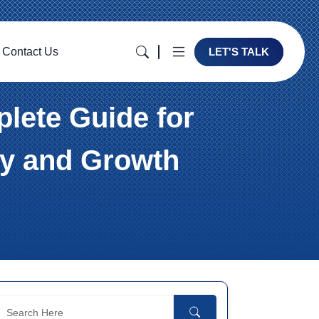
Contact Us
LET'S TALK
lete Guide for
cy and Growth