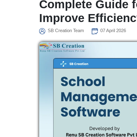
Complete Guide f
Improve Efficien
SB Creation Team
07 April 2026