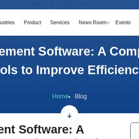
ustries
Product
Services
News Room
Events
ment Software: A Comp
ls to Improve Efficien
Home
Blog
nt Software: A