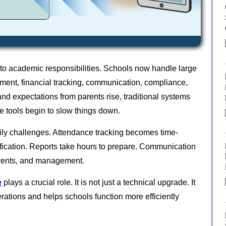
 to academic responsibilities. Schools now handle large
ment, financial tracking, communication, compliance,
and expectations from parents rise, traditional systems
e tools begin to slow things down.
ily challenges. Attendance tracking becomes time-
fication. Reports take hours to prepare. Communication
arents, and management.
e
plays a crucial role. It is not just a technical upgrade. It
perations and helps schools function more efficiently