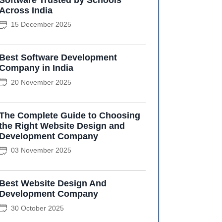
Across India
15 December 2025
Best Software Development
Company in India
20 November 2025
The Complete Guide to Choosing
the Right Website Design and
Development Company
03 November 2025
Best Website Design And
Development Company
30 October 2025