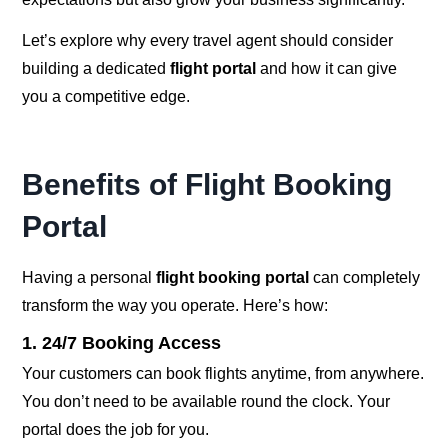
Let’s explore why every travel agent should consider
building a dedicated
flight portal
and how it can give
you a competitive edge.
Benefits of Flight Booking
Portal
Having a personal
flight booking portal
can completely
transform the way you operate. Here’s how:
1. 24/7 Booking Access
Your customers can book flights anytime, from anywhere.
You don’t need to be available round the clock. Your
portal does the job for you.