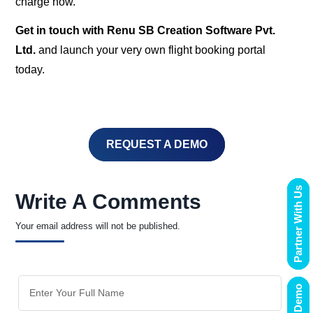
charge now.
Get in touch with Renu SB Creation Software Pvt.
Ltd.
and launch your very own flight booking portal
today.
REQUEST A DEMO
Partner With Us
Write A Comments
Your email address will not be published.