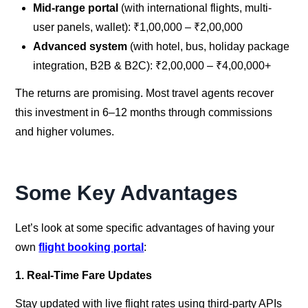
Mid-range portal
(with international flights, multi-
user panels, wallet): ₹1,00,000 – ₹2,00,000
Advanced system
(with hotel, bus, holiday package
integration, B2B & B2C): ₹2,00,000 – ₹4,00,000+
The returns are promising. Most travel agents recover
this investment in 6–12 months through commissions
and higher volumes.
Some Key Advantages
Let’s look at some specific advantages of having your
own
flight booking portal
:
1. Real-Time Fare Updates
Stay updated with live flight rates using third-party APIs