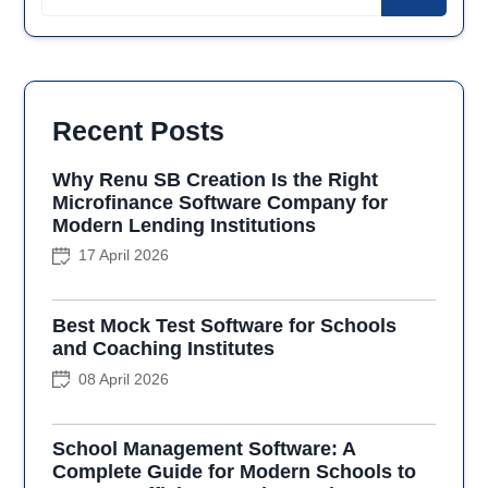
Recent Posts
Why Renu SB Creation Is the Right
Microfinance Software Company for
Modern Lending Institutions
17 April 2026
Best Mock Test Software for Schools
and Coaching Institutes
08 April 2026
School Management Software: A
Complete Guide for Modern Schools to