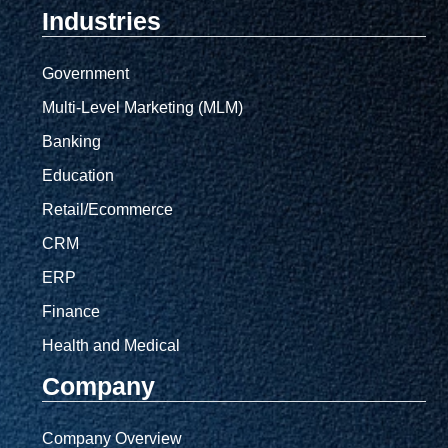
Industries
Government
Multi-Level Marketing (MLM)
Banking
Education
Retail/Ecommerce
CRM
ERP
Finance
Health and Medical
Company
Company Overview