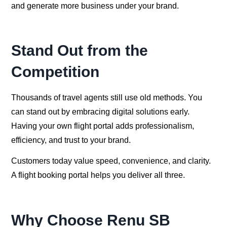
and generate more business under your brand.
Stand Out from the
Competition
Thousands of travel agents still use old methods. You
can stand out by embracing digital solutions early.
Having your own flight portal adds professionalism,
efficiency, and trust to your brand.
Customers today value speed, convenience, and clarity.
A flight booking portal helps you deliver all three.
Why Choose Renu SB