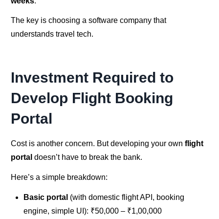
weeks
.
The key is choosing a software company that
understands travel tech.
Investment Required to
Develop Flight Booking
Portal
Cost is another concern. But developing your own
flight
portal
doesn’t have to break the bank.
Here’s a simple breakdown:
Basic portal
(with domestic flight API, booking
engine, simple UI): ₹50,000 – ₹1,00,000