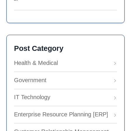
Post Category
Health & Medical
Government
IT Technology
Enterprise Resource Planning [ERP]