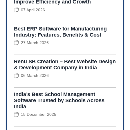
Improve Efficiency and Growth
07 April 2026
Best ERP Software for Manufacturing
Industry: Features, Benefits & Cost
27 March 2026
Renu SB Creation – Best Website Design
& Development Company in India
06 March 2026
India’s Best School Management
Software Trusted by Schools Across
India
15 December 2025