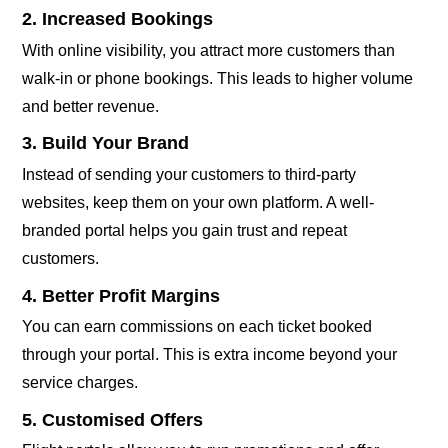
2. Increased Bookings
With online visibility, you attract more customers than
walk-in or phone bookings. This leads to higher volume
and better revenue.
3. Build Your Brand
Instead of sending your customers to third-party
websites, keep them on your own platform. A well-
branded portal helps you gain trust and repeat
customers.
4. Better Profit Margins
You can earn commissions on each ticket booked
through your portal. This is extra income beyond your
service charges.
5. Customised Offers