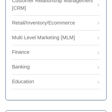
Customer Relationship Management
[CRM]
Retail/Inventory/Ecommerce
Multi Level Marketing [MLM]
Finance
Banking
Education