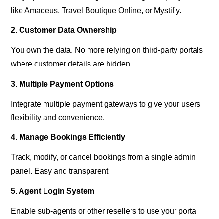
like Amadeus, Travel Boutique Online, or Mystifly.
2. Customer Data Ownership
You own the data. No more relying on third-party portals
where customer details are hidden.
3. Multiple Payment Options
Integrate multiple payment gateways to give your users
flexibility and convenience.
4. Manage Bookings Efficiently
Track, modify, or cancel bookings from a single admin
panel. Easy and transparent.
5. Agent Login System
Enable sub-agents or other resellers to use your portal