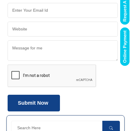
Request A Demo
Online Payment