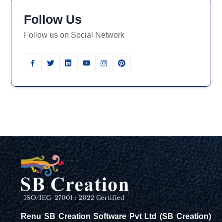
Follow Us
Follow us on Social Network
Renu SB Creation Software Pvt Ltd (SB Creation)