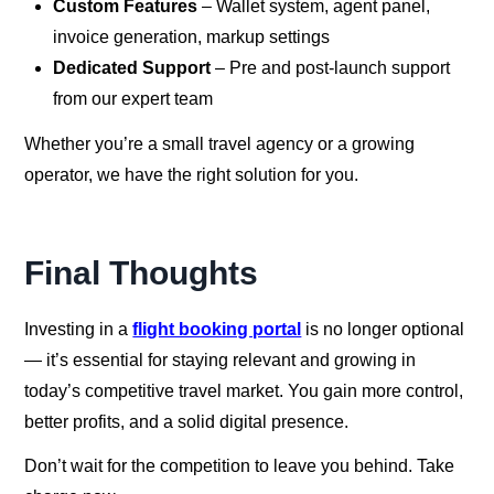
Custom Features
– Wallet system, agent panel,
invoice generation, markup settings
Dedicated Support
– Pre and post-launch support
from our expert team
Whether you’re a small travel agency or a growing
operator, we have the right solution for you.
Final Thoughts
Investing in a
flight booking portal
is no longer optional
— it’s essential for staying relevant and growing in
today’s competitive travel market. You gain more control,
better profits, and a solid digital presence.
Don’t wait for the competition to leave you behind. Take