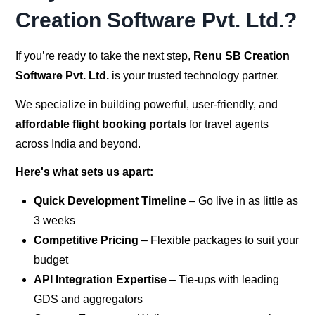
Creation Software Pvt. Ltd.?
If you’re ready to take the next step,
Renu SB Creation
Software Pvt. Ltd.
is your trusted technology partner.
We specialize in building powerful, user-friendly, and
affordable flight booking portals
for travel agents
across India and beyond.
Here's what sets us apart:
Quick Development Timeline
– Go live in as little as
3 weeks
Competitive Pricing
– Flexible packages to suit your
budget
API Integration Expertise
– Tie-ups with leading
GDS and aggregators