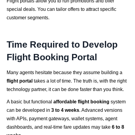
Flight portals allow you to run promotions and offer
special deals. You can tailor offers to attract specific
customer segments.
Time Required to Develop
Flight Booking Portal
Many agents hesitate because they assume building a
flight portal
takes a lot of time. The truth is, with the right
technology partner, it can be done faster than you think.
A basic but functional
affordable flight booking
system
can be developed in
3 to 4 weeks
. Advanced versions
with APIs, payment gateways, wallet systems, agent
dashboards, and real-time fare updates may take
6 to 8