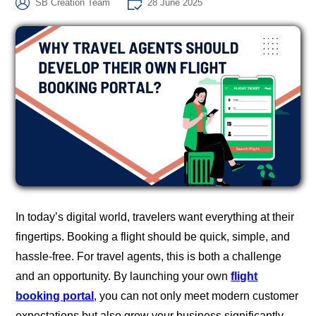
SB Creation Team
28 June 2025
In today’s digital world, travelers want everything at their
fingertips. Booking a flight should be quick, simple, and
hassle-free. For travel agents, this is both a challenge
and an opportunity. By launching your own
flight
booking portal
, you can not only meet modern customer
expectations but also grow your business significantly.