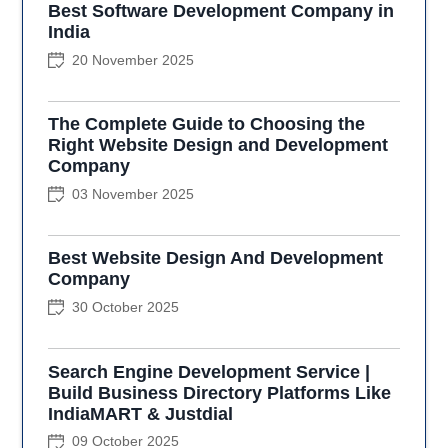
Best Software Development Company in
India
20 November 2025
The Complete Guide to Choosing the
Right Website Design and Development
Company
03 November 2025
Best Website Design And Development
Company
30 October 2025
Search Engine Development Service |
Build Business Directory Platforms Like
IndiaMART & Justdial
09 October 2025