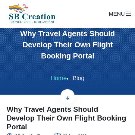
MENU
Why Travel Agents Should
Develop Their Own Flight
Booking Portal
Home
Blog
Why Travel Agents Should
Develop Their Own Flight Booking
Portal