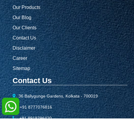
Our Products
Our Blog
Our Clients
Contact Us
Disclaimer
Career
Sitemap
Contact Us
36 Ballygunge Gardens, Kolkata - 700019
+91 8777076816
+91 8918796420
info@sbcreationgroup.com