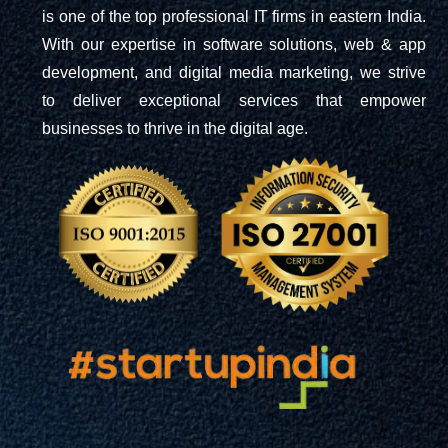
is one of the top professional IT firms in eastern India.
With our expertise in software solutions, web & app
development, and digital media marketing, we strive
to deliver exceptional services that empower
businesses to thrive in the digital age.