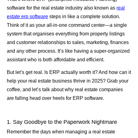
software for the real estate industry also known as
real
estate erp software
steps in like a complete solution.
Think of it as your all-in-one command center—a single
system that organises everything from property listings
and customer relationships to sales, marketing, finances
and any other process. It’s like having a super-organized
assistant who is both affordable and efficient.
But let’s get real. Is ERP actually worth it? And how can it
help your real estate business thrive in 2025? Grab your
coffee, and let’s talk about why real estate companies
are falling head over heels for ERP software.
1. Say Goodbye to the Paperwork Nightmare
Remember the days when managing a real estate