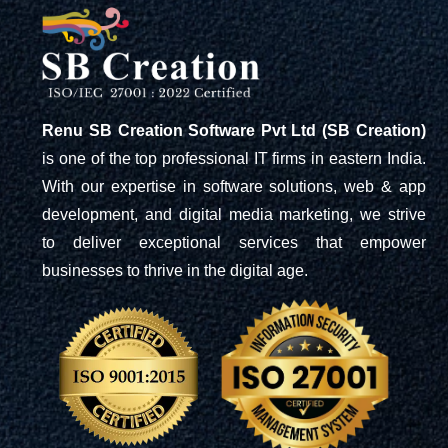
Renu SB Creation Software Pvt Ltd (SB Creation)
is one of the top professional IT firms in eastern India.
With our expertise in software solutions, web & app
development, and digital media marketing, we strive
to deliver exceptional services that empower
businesses to thrive in the digital age.