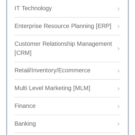
IT Technology
Enterprise Resource Planning [ERP]
Customer Relationship Management
[CRM]
Retail/Inventory/Ecommerce
Multi Level Marketing [MLM]
Finance
Banking