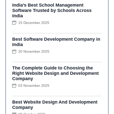
India’s Best School Management
Software Trusted by Schools Across
India
15 December 2025
Best Software Development Company in
India
20 November 2025
The Complete Guide to Choosing the
Right Website Design and Development
Company
03 November 2025
Best Website Design And Development
Company