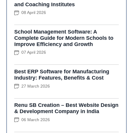
and Coaching Institutes
08 April 2026
School Management Software: A
Complete Guide for Modern Schools to
Improve Efficiency and Growth
07 April 2026
Best ERP Software for Manufacturing
Industry: Features, Benefits & Cost
27 March 2026
Renu SB Creation – Best Website Design
& Development Company in India
06 March 2026