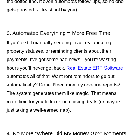
the dotted line. It even automates follow-ups, so no one
gets ghosted (at least not by you).
3. Automated Everything = More Free Time
If you’re still manually sending invoices, updating
property statuses, or reminding clients about their
payments, I’ve got some bad news—you’re wasting
hours you’ll never get back.
Real Estate ERP Software
automates all of that. Want rent reminders to go out
automatically? Done. Need monthly revenue reports?
The system generates them like magic. That means
more time for you to focus on closing deals (or maybe
just taking a well-earned nap).
4. No More “Where Did My Money Go?” Moments