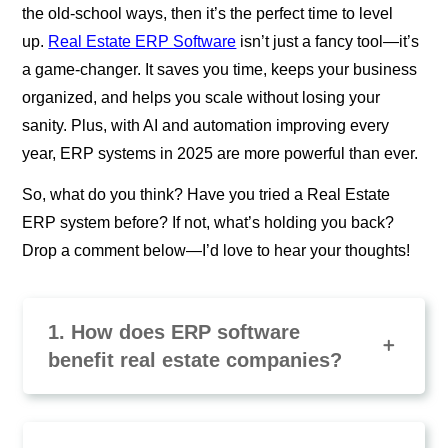
the old-school ways, then it’s the perfect time to level
up.
Real Estate ERP Software
isn’t just a fancy tool—it’s
a game-changer. It saves you time, keeps your business
organized, and helps you scale without losing your
sanity. Plus, with AI and automation improving every
year, ERP systems in 2025 are more powerful than ever.
So, what do you think? Have you tried a Real Estate
ERP system before? If not, what’s holding you back?
Drop a comment below—I’d love to hear your thoughts!
1. How does ERP software
benefit real estate companies?