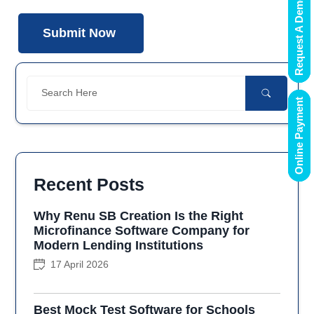
Request A Demo
Online Payment
Recent Posts
Why Renu SB Creation Is the Right
Microfinance Software Company for
Modern Lending Institutions
17 April 2026
Best Mock Test Software for Schools