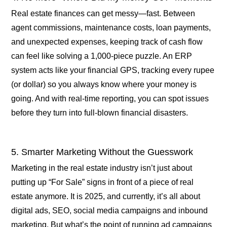
Real estate finances can get messy—fast. Between
agent commissions, maintenance costs, loan payments,
and unexpected expenses, keeping track of cash flow
can feel like solving a 1,000-piece puzzle. An ERP
system acts like your financial GPS, tracking every rupee
(or dollar) so you always know where your money is
going. And with real-time reporting, you can spot issues
before they turn into full-blown financial disasters.
5. Smarter Marketing Without the Guesswork
Marketing in the real estate industry isn’t just about
putting up “For Sale” signs in front of a piece of real
estate anymore. It is 2025, and currently, it’s all about
digital ads, SEO, social media campaigns and inbound
marketing. But what’s the point of running ad campaigns