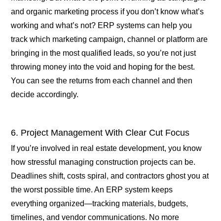
and organic marketing process if you don’t know what’s
working and what’s not? ERP systems can help you
track which marketing campaign, channel or platform are
bringing in the most qualified leads, so you’re not just
throwing money into the void and hoping for the best.
You can see the returns from each channel and then
decide accordingly.
6. Project Management With Clear Cut Focus
If you’re involved in real estate development, you know
how stressful managing construction projects can be.
Deadlines shift, costs spiral, and contractors ghost you at
the worst possible time. An ERP system keeps
everything organized—tracking materials, budgets,
timelines, and vendor communications. No more