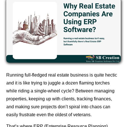
Running full-fledged real estate business is quite hectic
and it is like trying to juggle a dozen flaming torches
while riding a single-wheel cycle? Between managing
properties, keeping up with clients, tracking finances,
and making sure projects don’t spiral into chaos can
easily frustrate even the oldest of veterans.
That’s where ERP (Enterprise Resource Planning)