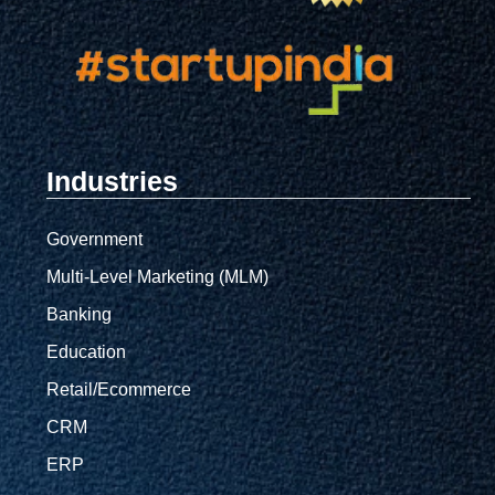
Industries
Government
Multi-Level Marketing (MLM)
Banking
Education
Retail/Ecommerce
CRM
ERP