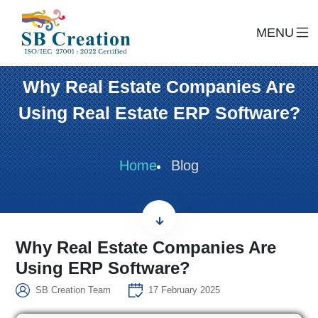
MENU
Why Real Estate Companies Are
Using Real Estate ERP Software?
Home
Blog
Why Real Estate Companies Are
Using ERP Software?
SB Creation Team
17 February 2025