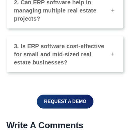
2. Can ERP software help in
managing multiple real estate
projects?
3. Is ERP software cost-effective
for small and mid-sized real
estate businesses?
REQUEST A DEMO
Write A Comments